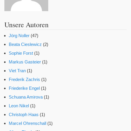
Unsere Autoren
Jörg Noller
(47)
Beata Cieslewicz
(2)
Sophie Forst
(1)
Markus Gasteier
(1)
Viet Tran
(1)
Frederik Zachris
(1)
Friederike Engel
(1)
Schuana Amirova
(1)
Leon Nikel
(1)
Christoph Haas
(1)
Marcel Ohrenschall
(1)