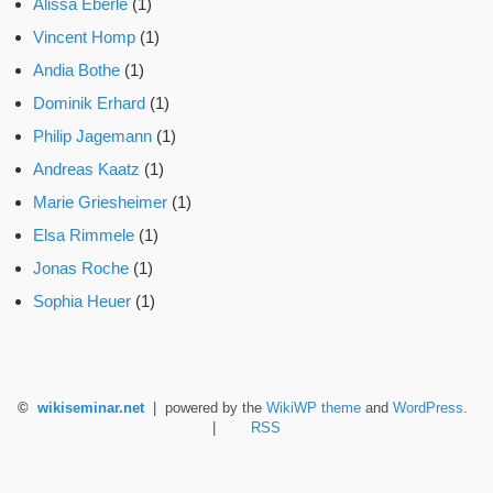
Alissa Eberle
(1)
Vincent Homp
(1)
Andia Bothe
(1)
Dominik Erhard
(1)
Philip Jagemann
(1)
Andreas Kaatz
(1)
Marie Griesheimer
(1)
Elsa Rimmele
(1)
Jonas Roche
(1)
Sophia Heuer
(1)
©
wikiseminar.net
| powered by the
WikiWP theme
and
WordPress
.
|
RSS