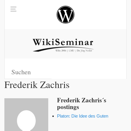
Frederik Zachris
Frederik Zachris´s
postings
Platon: Die Idee des Guten