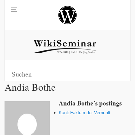
Andia Bothe
Andia Bothe´s postings
Kant: Faktum der Vernunft