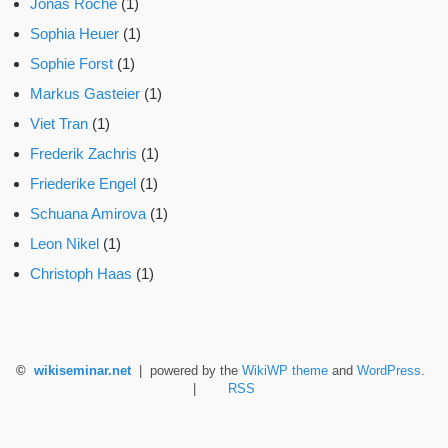
Jonas Roche
(1)
Sophia Heuer
(1)
Sophie Forst
(1)
Markus Gasteier
(1)
Viet Tran
(1)
Frederik Zachris
(1)
Friederike Engel
(1)
Schuana Amirova
(1)
Leon Nikel
(1)
Christoph Haas
(1)
©
wikiseminar.net
| powered by the
WikiWP theme
and
WordPress
.
|
RSS