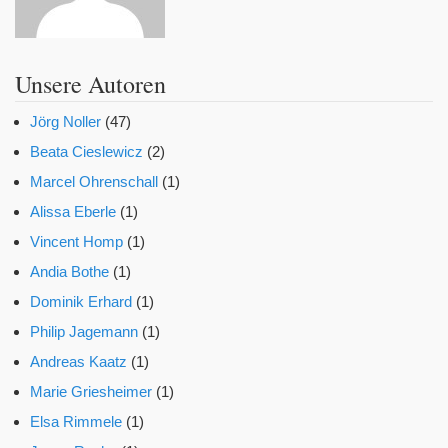
Unsere Autoren
Jörg Noller
(47)
Beata Cieslewicz
(2)
Marcel Ohrenschall
(1)
Alissa Eberle
(1)
Vincent Homp
(1)
Andia Bothe
(1)
Dominik Erhard
(1)
Philip Jagemann
(1)
Andreas Kaatz
(1)
Marie Griesheimer
(1)
Elsa Rimmele
(1)